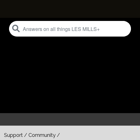
Support
/
Community
/