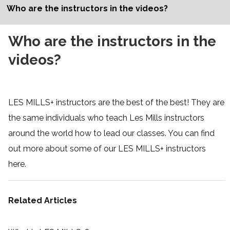
Who are the instructors in the videos?
Who are the instructors in the
videos?
LES MILLS+ instructors are the best of the best! They are
the same individuals who teach Les Mills instructors
around the world how to lead our classes. You can find
out more about some of our LES MILLS+ instructors
here
.
Related Articles