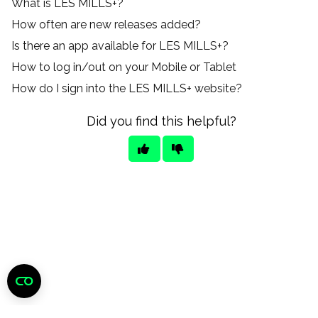
What is LES MILLS+?
How often are new releases added?
Is there an app available for LES MILLS+?
How to log in/out on your Mobile or Tablet
How do I sign into the LES MILLS+ website?
Did you find this helpful?